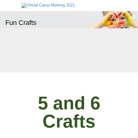
Fun Crafts
5 and 6
Crafts