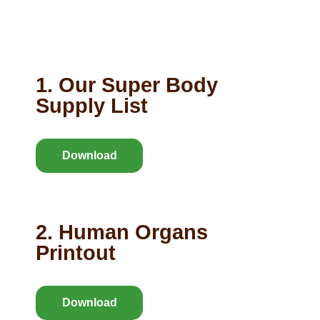
1. Our Super Body
Supply List
Download
2. Human Organs
Printout
Download