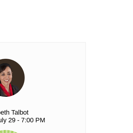
eth Talbot
ly 29 - 7:00 PM