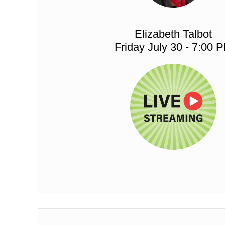
Elizabeth Talbot
Friday July 30 - 7:00 