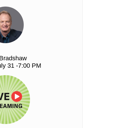
 Bradshaw
ly 31 -7:00 PM