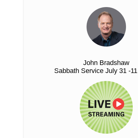
John Bradshaw
Sabbath Service July 31 -1