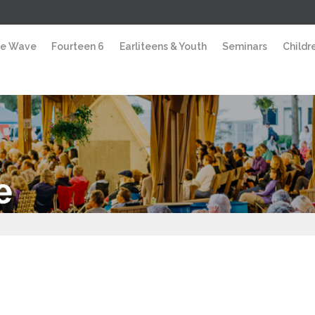
e Wave
Fourteen 6
Earliteens & Youth
Seminars
Childre