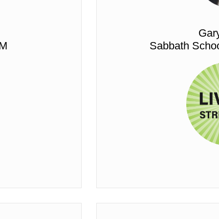
Gar
PM
Sabbath Schoo