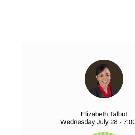
Elizabeth Talbot
Wednesday July 28 - 7:0