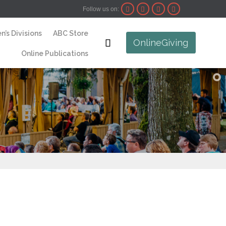
Follow us on:




Skip
n’s Divisions
ABC Store
to

OnlineGiving
content
Online Publications