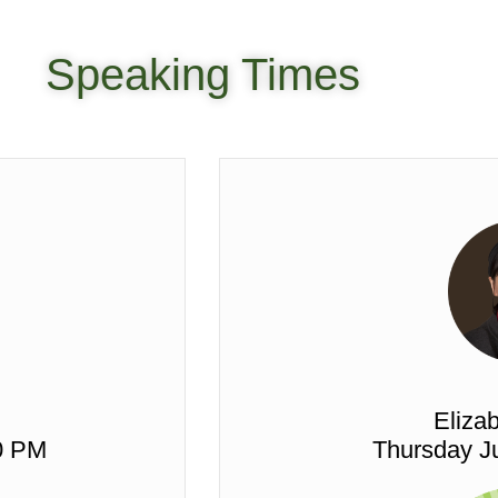
Speaking Times
Elizab
0 PM
Thursday Ju