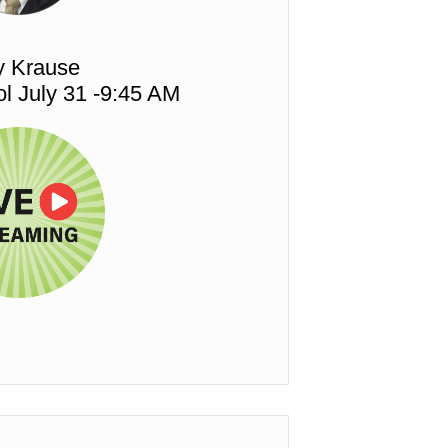
y Krause
l July 31 -9:45 AM