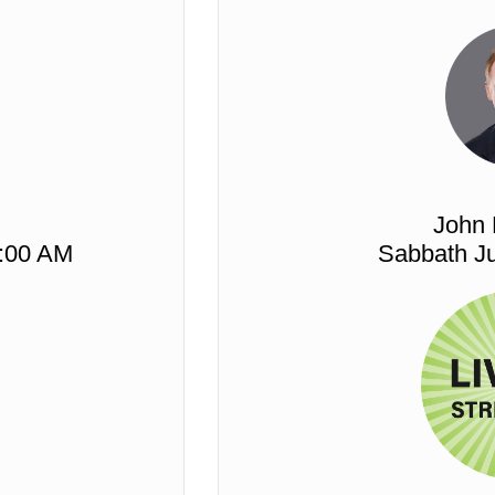
John
1:00 AM
Sabbath Ju