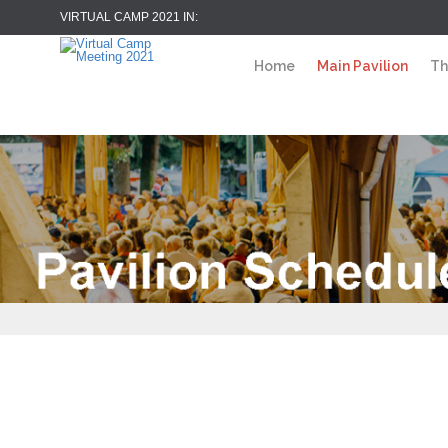
VIRTUAL CAMP 2021 IN:
Home
Main Pavilion
Th