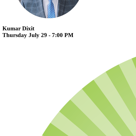
Kumar Dixit
Thursday July 29 - 7:00 PM