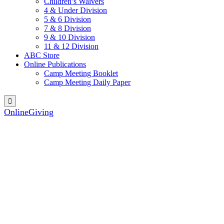
Children’s Waivers
4 & Under Division
5 & 6 Division
7 & 8 Division
9 & 10 Division
11 & 12 Division
ABC Store
Online Publications
Camp Meeting Booklet
Camp Meeting Daily Paper

OnlineGiving